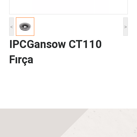
<
>
IPCGansow CT110
Fırça