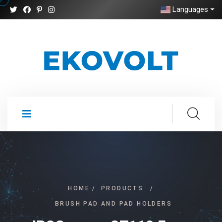
Languages
HOME
/
PRODUCTS
/
BRUSH PAD AND PAD HOLDERS