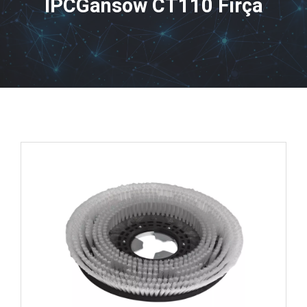
IPCGansow CT110 Fırça