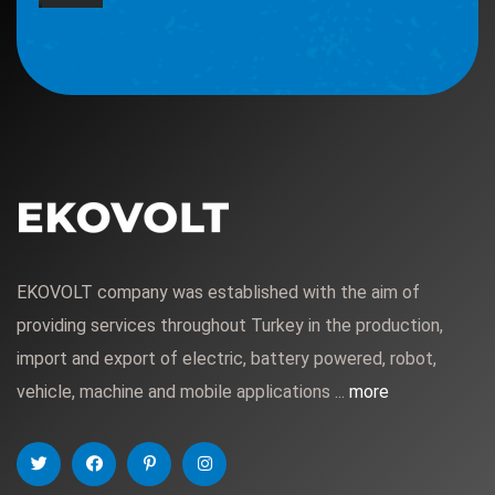
EKOVOLT company was established with the aim of
providing services throughout Turkey in the production,
import and export of electric, battery powered, robot,
vehicle, machine and mobile applications ...
more