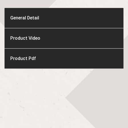
General Detail
Product Video
Product Pdf