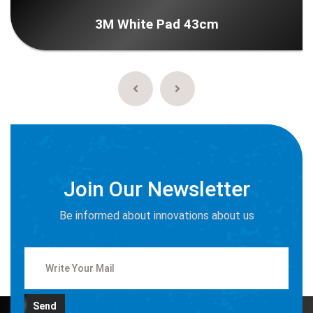
3M White Pad 43cm
Join Our Newsletter
Be informed about innovations about us
Send