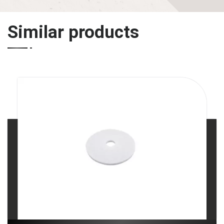
Similar products