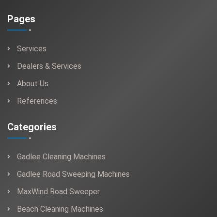
Pages
Services
Dealers & Services
About Us
References
Categories
Gadlee Cleaning Machines
Gadlee Road Sweeping Machines
MaxWind Road Sweeper
Beach Cleaning Machines