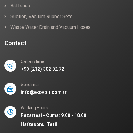
Batteries
Suction, Vacuum Rubber Sets
Waste Water Drain and Vacuum Hoses
Contact
Call anytime
+90 (212) 302 02 72
Send mail
info@ekovolt.com.tr
Working Hours
Pazartesi - Cuma: 9.00 - 18.00
Haftasonu: Tatil